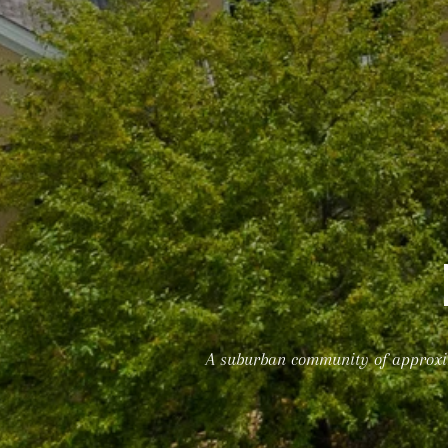
A suburban community of approxima