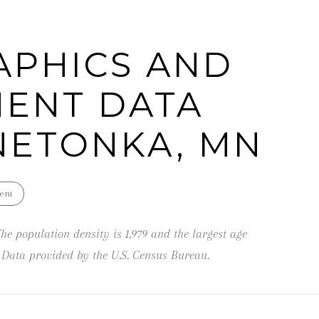
can reply
'stop' at any
time or
reply 'help'
PHICS AND
for
assistance.
You can also
click the
ENT DATA
unsubscribe
link in the
emails.
Message
NETONKA, MN
and data
rates may
apply.
Message
frequency
may vary.
ent
Privacy
Policy
.
he population density is 1,979 and the largest age
SUBMIT
Data provided by the U.S. Census Bureau.