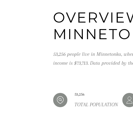
OVERVIE
MINNETO
53,256 people live in Minnetonka, whe
income is $73,713. Data provided by th
53,256
TOTAL POPULATION