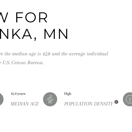
,
M
W FOR
N
NKA, MN
5
5
3
re the median age is 42.8 and the average individual
9
e U.S. Census Bureau.
1
42.8 years
High
I agree to be
contacted by
MEDIAN AGE
POPULATION DENSITY
George
Stickney via
call, email,
and text for
real estate
services. To
opt out, you