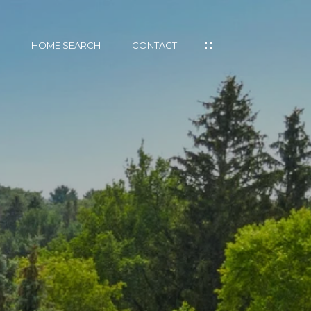
HOME SEARCH
CONTACT