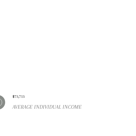
$73,713
AVERAGE INDIVIDUAL INCOME