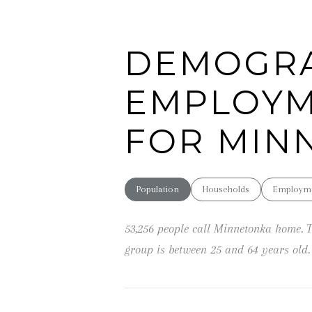
DEMOGRA
EMPLOYM
FOR MIN
Population
Households
Employm
53,256 people call Minnetonka home. T
group is
between 25 and 64 years old.