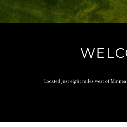
WELC
Located just eight miles west of Minne