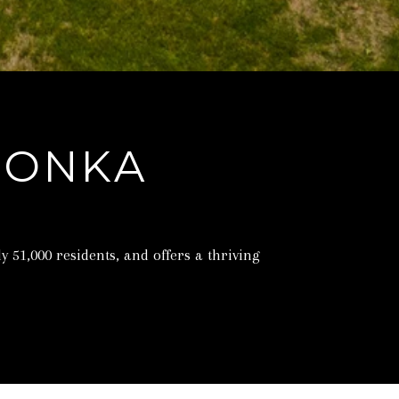
TONKA
51,000 residents, and offers a thriving