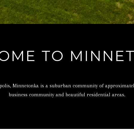
T
u
E
a
.
s
,
s
#
o
1
o
OME TO MINNE
0
n
0
a
W
s
A
w
apolis, Minnetonka is a suburban community of approximately 
Y
e
business community and beautiful residential areas.
Z
c
A
a
T
n
A
!