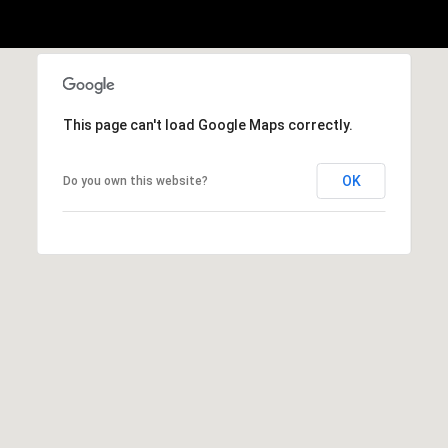
2
-
4
7
This page can't load Google Maps correctly.
6
-
OK
Do you own this website?
3
6
9
4
[
e
m
a
i