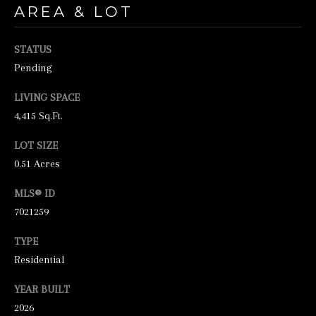
unsubscribe
AREA & LOT
link in the
emails.
Message
and data
STATUS
rates may
Pending
apply.
Message
frequency
LIVING SPACE
may vary.
Privacy
4,415 Sq.Ft.
Policy
.
LOT SIZE
SUBMIT
0.51 Acres
MLS® ID
7021259
S
TYPE
T
Residential
I
C
YEAR BUILT
K
2026