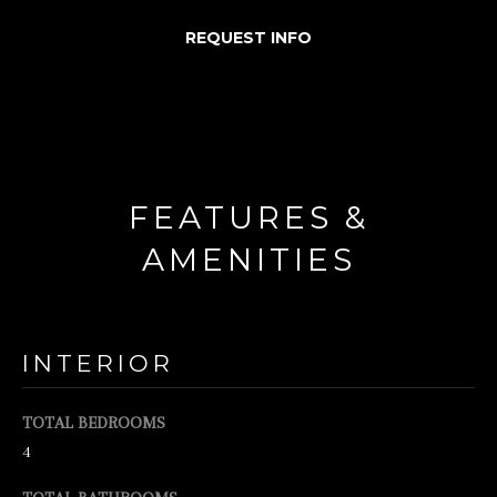
d
REQUEST INFO
w
e
'
l
l
FEATURES &
b
AMENITIES
e
s
u
INTERIOR
r
e
TOTAL BEDROOMS
t
4
o
g