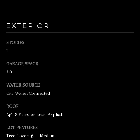
o
o
n
EXTERIOR
a
s
STORIES
w
1
e
GARAGE SPACE
c
3.0
a
n
WATER SOURCE
City Water/Connected
!
ROOF
Age 8 Years or Less, Asphalt
LOT FEATURES
Tree Coverage - Medium