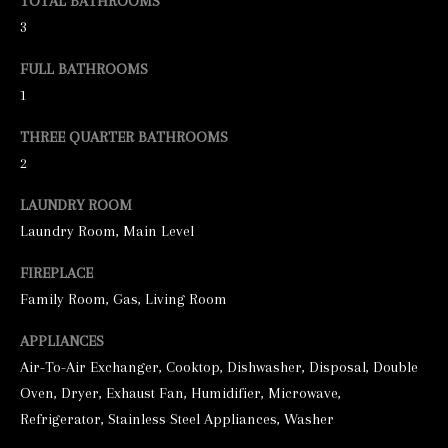
TOTAL BATHROOMS
3
e
t
FULL BATHROOMS
b
1
a
THREE QUARTER BATHROOMS
c
2
k
LAUNDRY ROOM
t
Laundry Room, Main Level
o
y
FIREPLACE
o
Family Room, Gas, Living Room
u
APPLIANCES
a
Air-To-Air Exchanger, Cooktop, Dishwasher, Disposal, Double
s
Oven, Dryer, Exhaust Fan, Humidifier, Microwave,
s
Refrigerator, Stainless Steel Appliances, Washer