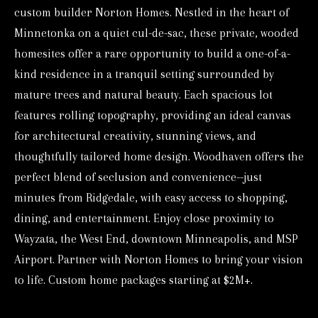
custom builder Norton Homes. Nestled in the heart of
o
Minnetonka on a quiet cul-de-sac, these private, wooded
r
homesites offer a rare opportunity to build a one-of-a-
m
kind residence in a tranquil setting surrounded by
a
mature trees and natural beauty. Each spacious lot
t
features rolling topography, providing an ideal canvas
i
for architectural creativity, stunning views, and
o
thoughtfully tailored home design. Woodhaven offers the
n
perfect blend of seclusion and convenience--just
b
minutes from Ridgedale, with easy access to shopping,
e
dining, and entertainment. Enjoy close proximity to
l
Wayzata, the West End, downtown Minneapolis, and MSP
o
Airport. Partner with Norton Homes to bring your vision
w
to life. Custom home packages starting at $2M+.
a
n