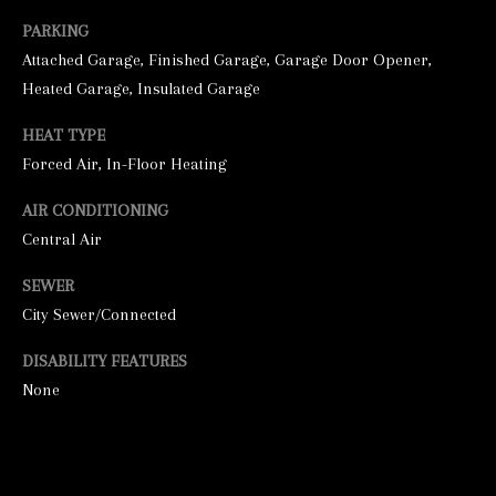
PARKING
Attached Garage, Finished Garage, Garage Door Opener,
Heated Garage, Insulated Garage
HEAT TYPE
Forced Air, In-Floor Heating
AIR CONDITIONING
I agree to be
contacted by
Central Air
George
Stickney via
SEWER
call, email,
and text for
City Sewer/Connected
real estate
services. To
opt out, you
DISABILITY FEATURES
can reply
'stop' at any
None
time or
reply 'help'
for
assistance.
You can also
click the