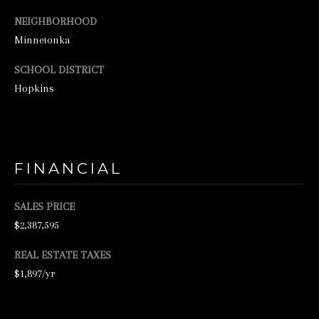
N
NEIGHBORHOOD
E
Minnetonka
Y
SCHOOL DISTRICT
R
Hopkins
E
A
L
E
FINANCIAL
S
T
SALES PRICE
A
$2,387,595
T
REAL ESTATE TAXES
E
$1,897/yr
9
5