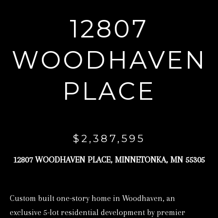
r
12807
y
o
WOODHAVEN
u
r
PLACE
c
o
n
t
$2,387,595
a
c
12807 WOODHAVEN PLACE, MINNETONKA, MN 55305
t
i
Custom built one-story home in Woodhaven, an
n
exclusive 5-lot residential development by premier
f