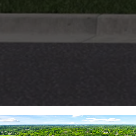
N
E
Y
R
E
A
L
E
S
T
A
T
E
9
5