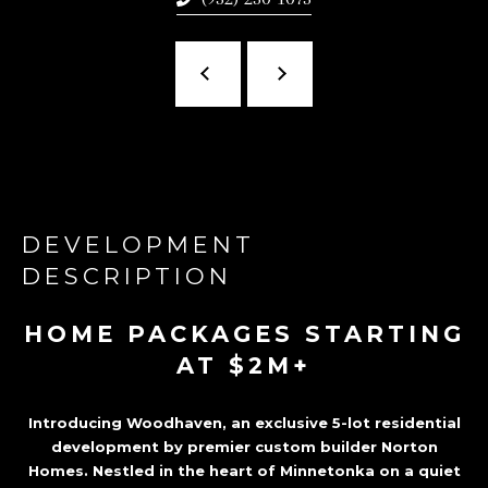
Z
A
T
A
,
M
N
DEVELOPMENT
5
DESCRIPTION
5
3
HOME PACKAGES STARTING
9
AT $2M+
1
Introducing Woodhaven, an exclusive 5-lot residential
development by premier custom builder Norton
Homes. Nestled in the heart of Minnetonka on a quiet