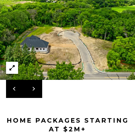
2
-
4
7
6
-
3
6
9
4
[
e
m
HOME PACKAGES STARTING
a
AT $2M+
i