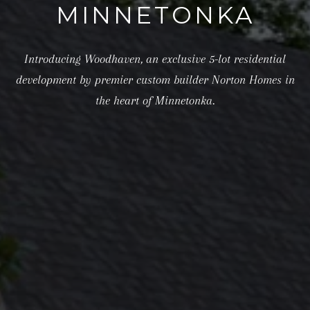
MINNETONKA
e
t
Introducing Woodhaven, an exclusive 5-lot residential
b
development by premier custom builder Norton Homes in
a
the heart of Minnetonka.
c
k
t
o
y
o
u
a
s
s