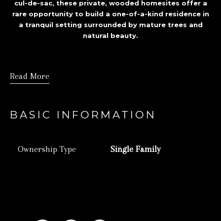
cul-de-sac, these private, wooded homesites offer a
rare opportunity to build a one-of-a-kind residence in
a tranquil setting surrounded by mature trees and
natural beauty.
Read More
BASIC INFORMATION
Ownership Type
Single Family