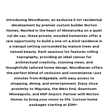
l
Introducing Woodhaven, an exclusive 5-lot residential
p
development by premier custom builder Norton
r
Homes. Nestled in the heart of Minnetonka on a quiet
o
cul-de-sac, these private, wooded homesites offer a
rare opportunity to build a one-of-a-kind residence in
t
a tranquil setting surrounded by mature trees and
e
natural beauty. Each spacious lot features rolling
c
topography, providing an ideal canvas for
architectural creativity, stunning views, and
t
thoughtfully tailored home design. Woodhaven offers
e
the perfect blend of seclusion and convenience—just
d
minutes from Ridgedale, with easy access to
shopping, dining, and entertainment. Enjoy close
]
proximity to Wayzata, the West End, downtown
Minneapolis, and MSP Airport. Partner with Norton
Homes to bring your vision to life. Custom home
packages starting at $2M+.