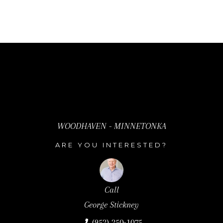
T
R
E
E
T
E
.
,
#
WOODHAVEN - MINNETONKA
1
ARE YOU INTERESTED?
0
0
W
Call
Call
Call
A
David Stickney
George Stickney
David Stickney
Y
(952) 250-0122
(952) 250-1075
(952) 250-0122