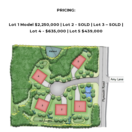
A
D
PRICING:
D
Lot 1 Model $2,250,000 | Lot 2 - SOLD | Lot 3 – SOLD |
R
Lot 4 - $635,000 | Lot 5 $439,000
E
S
S
2
3
5
L
A
K
E
S