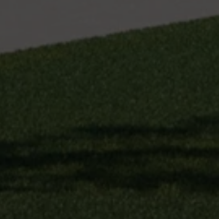
unsubscribe
link in the
emails.
Message
and data
rates may
apply.
Message
frequency
may vary.
Privacy
Policy
.
SUBMIT
S
T
I
C
K