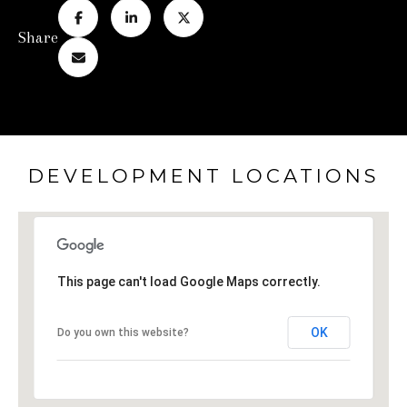
Share
DEVELOPMENT LOCATIONS
This page can't load Google Maps correctly.
OK
Do you own this website?