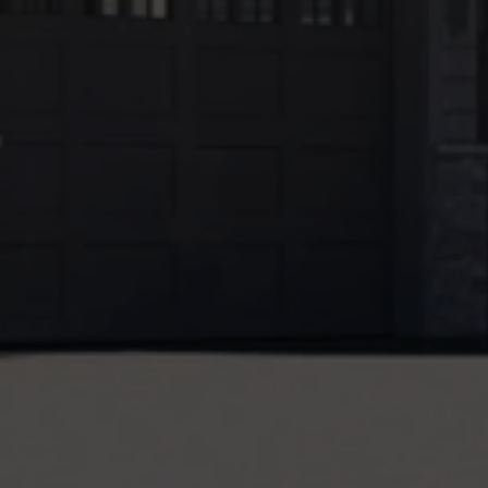
I agree to be
contacted by
George
Stickney via
call, email,
and text for
real estate
services. To
opt out, you
can reply
'stop' at any
time or
reply 'help'
for
assistance.
You can also
click the