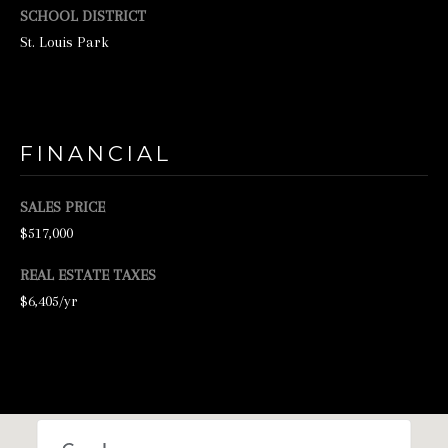
N
SCHOOL DISTRICT
St. Louis Park
E
Y
R
E
FINANCIAL
A
L
SALES PRICE
E
$517,000
S
REAL ESTATE TAXES
T
$6,405/yr
A
T
E
9
5