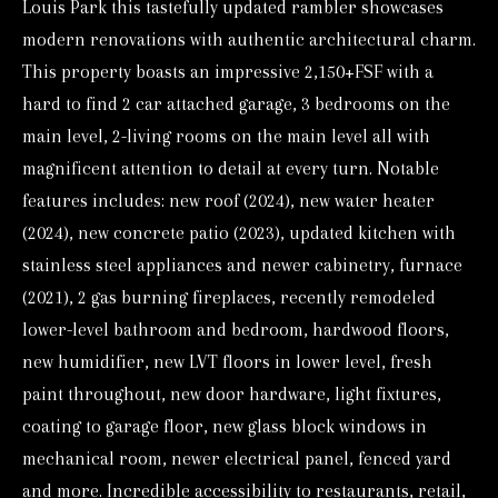
Louis Park this tastefully updated rambler showcases
o
modern renovations with authentic architectural charm.
r
This property boasts an impressive 2,150+FSF with a
m
hard to find 2 car attached garage, 3 bedrooms on the
a
main level, 2-living rooms on the main level all with
t
magnificent attention to detail at every turn. Notable
i
features includes: new roof (2024), new water heater
o
(2024), new concrete patio (2023), updated kitchen with
n
stainless steel appliances and newer cabinetry, furnace
b
(2021), 2 gas burning fireplaces, recently remodeled
e
lower-level bathroom and bedroom, hardwood floors,
l
new humidifier, new LVT floors in lower level, fresh
o
paint throughout, new door hardware, light fixtures,
w
coating to garage floor, new glass block windows in
mechanical room, newer electrical panel, fenced yard
a
and more. Incredible accessibility to restaurants, retail,
n