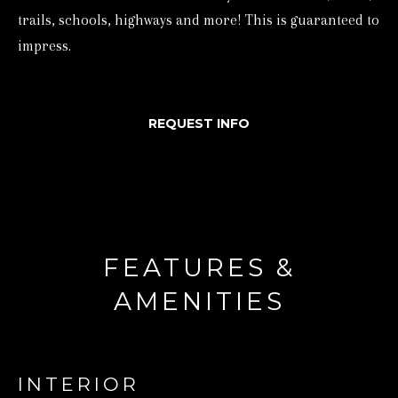
trails, schools, highways and more! This is guaranteed to
d
impress.
w
e
'
REQUEST INFO
l
l
b
e
s
FEATURES &
u
r
AMENITIES
e
t
o
INTERIOR
g