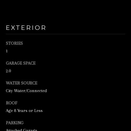
o
o
n
a
EXTERIOR
s
STORIES
w
1
e
c
GARAGE SPACE
a
2.0
n
WATER SOURCE
!
City Water/Connected
ROOF
Age 8 Years or Less
PARKING
Attached Garage