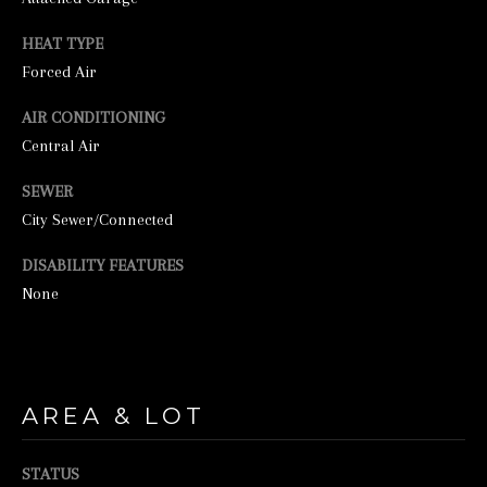
HEAT TYPE
Forced Air
AIR CONDITIONING
Central Air
SEWER
I agree to be
City Sewer/Connected
contacted by
George
DISABILITY FEATURES
Stickney via
call, email,
None
and text for
real estate
services. To
opt out, you
can reply
'stop' at any
time or
AREA & LOT
reply 'help'
for
assistance.
You can also
STATUS
click the