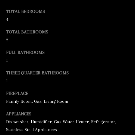
e
TOTAL BEDROOMS
t
4
b
TOTAL BATHROOMS
a
2
c
FULL BATHROOMS
k
1
t
o
THREE QUARTER BATHROOMS
y
1
o
FIREPLACE
u
Family Room, Gas, Living Room
a
APPLIANCES
s
Dishwasher, Humidifier, Gas Water Heater, Refrigerator,
s
Stainless Steel Appliances