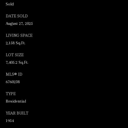
unsubscribe
Sold
link in the
emails.
Message
DATE SOLD
and data
August 27, 2025
rates may
apply.
Message
LIVING SPACE
frequency
may vary.
2,158 Sq.Ft.
Privacy
Policy
.
LOT SIZE
SUBMIT
7,405.2 Sq.Ft.
MLS® ID
6760238
S
TYPE
T
Residential
I
YEAR BUILT
C
1954
K