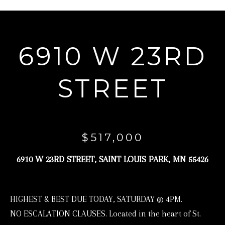
r
y
o
6910 W 23RD
u
r
STREET
c
o
n
t
$517,000
a
6910 W 23RD STREET, SAINT LOUIS PARK, MN 55426
c
t
i
HIGHEST & BEST DUE TODAY, SATURDAY @ 4PM.
n
NO ESCALATION CLAUSES. Located in the heart of St.
f