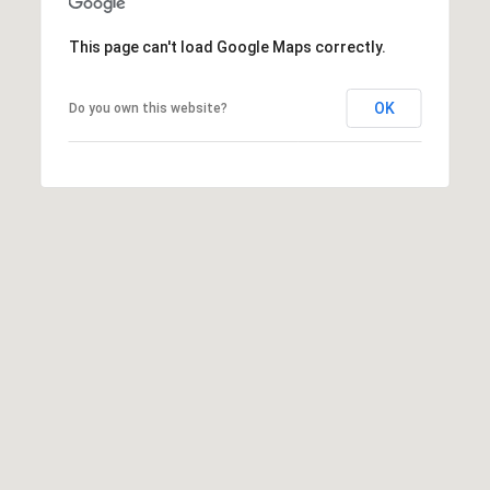
2
This page can't load Google Maps correctly.
-
4
OK
Do you own this website?
7
6
-
3
6
9
4
[
e
m
a
i