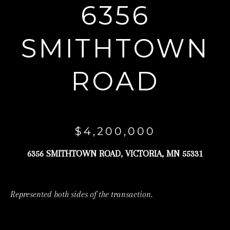
6356
r
y
SMITHTOWN
o
u
ROAD
r
c
o
n
$4,200,000
t
a
6356 SMITHTOWN ROAD, VICTORIA, MN 55331
c
t
Represented both sides of the transaction.
i
n
f