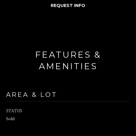
REQUEST INFO
o
r
m
a
t
FEATURES &
i
o
AMENITIES
n
b
e
AREA & LOT
l
o
STATUS
w
Sold
a
n