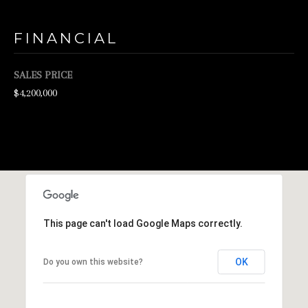
d
FINANCIAL
w
e
SALES PRICE
'
$4,200,000
l
l
b
e
s
u
r
This page can't load Google Maps correctly.
e
OK
Do you own this website?
t
o
g