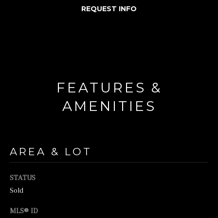
REQUEST INFO
o
r
m
a
t
FEATURES &
i
o
AMENITIES
n
b
e
AREA & LOT
l
o
STATUS
w
Sold
a
MLS® ID
n