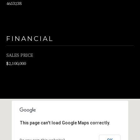
4653238
d
w
e
'
FINANCIAL
l
l
SALES PRICE
$2,100,000
b
e
s
u
r
e
t
This page can't load Google Maps correctly.
o
g