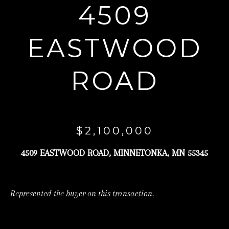
4509
r
y
EASTWOOD
o
u
ROAD
r
c
o
n
$2,100,000
t
a
4509 EASTWOOD ROAD, MINNETONKA, MN 55345
c
t
Represented the buyer on this transaction.
i
n
f