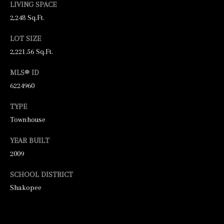
LIVING SPACE
N
2,248 Sq.Ft.
E
Y
LOT SIZE
R
2,221.56 Sq.Ft.
E
MLS® ID
A
6224960
L
TYPE
E
Townhouse
S
T
YEAR BUILT
A
2009
T
SCHOOL DISTRICT
E
Shakopee
9
5