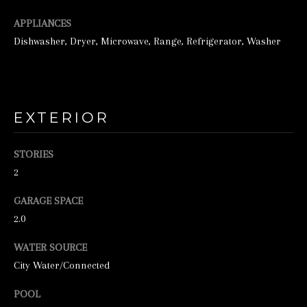
o
o
APPLIANCES
n
Dishwasher, Dryer, Microwave, Range, Refrigerator, Washer
a
s
w
EXTERIOR
e
c
STORIES
a
2
n
GARAGE SPACE
!
2.0
WATER SOURCE
City Water/Connected
POOL