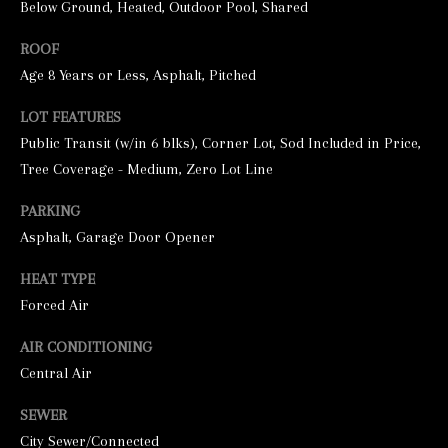
Below Ground, Heated, Outdoor Pool, Shared
ROOF
Age 8 Years or Less, Asphalt, Pitched
LOT FEATURES
Public Transit (w/in 6 blks), Corner Lot, Sod Included in Price,
Tree Coverage - Medium, Zero Lot Line
I agree to be
PARKING
contacted by
George
Asphalt, Garage Door Opener
Stickney via
call, email,
and text for
HEAT TYPE
real estate
Forced Air
services. To
opt out, you
can reply
AIR CONDITIONING
'stop' at any
time or
Central Air
reply 'help'
for
assistance.
SEWER
You can also
click the
City Sewer/Connected