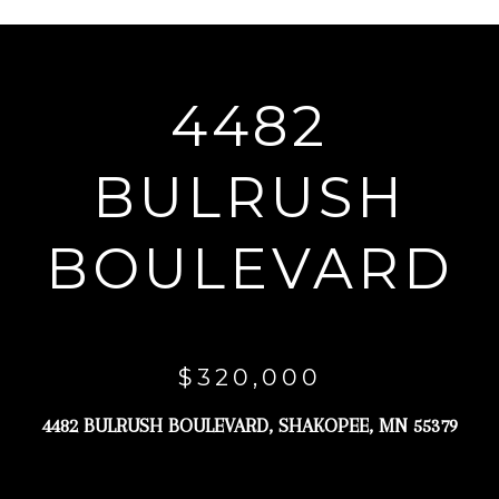
r
y
o
4482
u
r
BULRUSH
c
o
BOULEVARD
n
t
a
c
$320,000
t
4482 BULRUSH BOULEVARD, SHAKOPEE, MN 55379
i
n
f