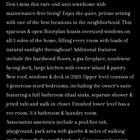
Don't miss this rare end-unit townhome with
o
maintenance-free living! Enjoy the quiet, private setting
r
with one of the best locations in the neighborhood. This
m
spacious & open floorplan boasts oversized windows on
a
all 3 sides of the home, filling every room with loads of
t
natural sunlight throughout! Additional features
i
include the hardwood floors, a gas fireplace, southwest-
o
facing deck, large kitchen with center island & pantry.
n
New roof, windows & deck in 2020. Upper level consists of
b
3 generous-sized bedrooms, including the owner's suite
e
featuring a full bathroom (dual sinks, separate shower &
l
jetted tub) and walk-in closet. Finished lower level has a
o
rec room, 3/4 bathroom & laundry room.
w
Association amenities include a pool/hot tub,
a
playground, park area with gazebo & miles of walking
n