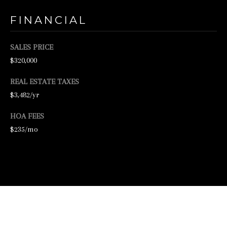
2
FINANCIAL
-
4
SALES PRICE
7
$320,000
6
REAL ESTATE TAXES
-
$3,482/yr
3
HOA FEES
6
$235/mo
9
4
[
e
m
a
VIEW VIRTUAL TOUR
i