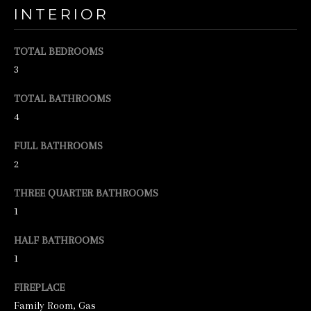
INTERIOR
e
t
TOTAL BEDROOMS
b
3
a
TOTAL BATHROOMS
c
4
k
t
FULL BATHROOMS
2
o
y
THREE QUARTER BATHROOMS
o
1
u
HALF BATHROOMS
a
1
s
FIREPLACE
s
Family Room, Gas