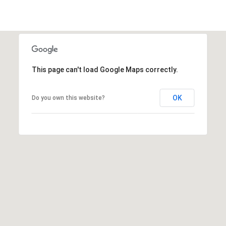
l
p
r
This page can't load Google Maps correctly.
o
t
OK
Do you own this website?
e
c
t
e
d
]