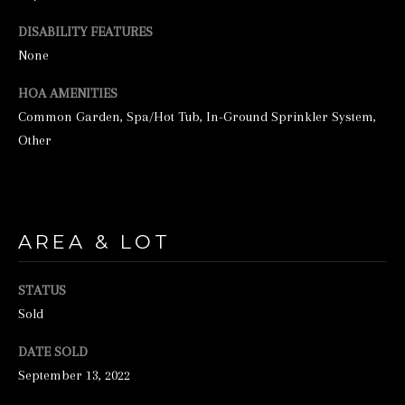
unsubscribe
link in the
DISABILITY FEATURES
emails.
Message
None
and data
rates may
apply.
HOA AMENITIES
Message
frequency
Common Garden, Spa/Hot Tub, In-Ground Sprinkler System,
may vary.
Other
Privacy
Policy
.
SUBMIT
AREA & LOT
S
STATUS
T
Sold
I
DATE SOLD
C
September 13, 2022
K