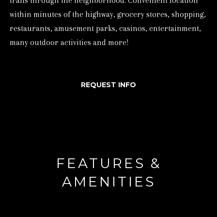
trails through the neighborhood. Convenient location
d
within minutes of the highway, grocery stores, shopping,
w
restaurants, amusement parks, casinos, entertainment,
e
many outdoor activities and more!
'
l
REQUEST INFO
l
b
e
s
u
r
FEATURES &
e
AMENITIES
t
o
g