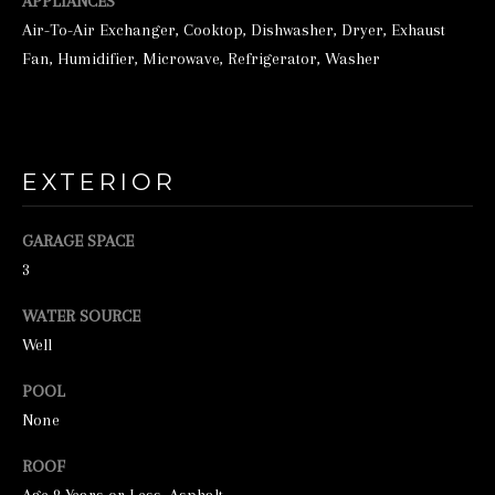
o
APPLIANCES
Air-To-Air Exchanger, Cooktop, Dishwasher, Dryer, Exhaust
o
Fan, Humidifier, Microwave, Refrigerator, Washer
n
a
s
w
EXTERIOR
e
c
GARAGE SPACE
a
3
n
WATER SOURCE
!
Well
POOL
None
ROOF