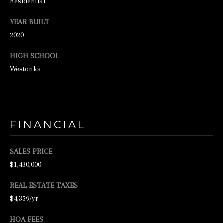
Residential
N
E
YEAR BUILT
2020
Y
R
HIGH SCHOOL
E
Westonka
A
L
E
S
FINANCIAL
T
SALES PRICE
A
$1,430,000
T
E
REAL ESTATE TAXES
$4,359/yr
9
5
HOA FEES