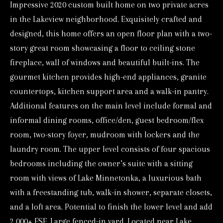
Impressive 2020 custom built home on two private acres
o
in the Lakeview neighborhood. Exquisitely crafted and
r
designed, this home offers an open floor plan with a two-
m
story great room showcasing a floor to ceiling stone
a
fireplace, wall of windows and beautiful built-ins. The
t
gourmet kitchen provides high-end appliances, granite
i
countertops, kitchen support area and a walk-in pantry.
o
Additional features on the main level include formal and
n
informal dining rooms, office/den, guest bedroom/flex
b
room, two-story foyer, mudroom with lockers and the
e
laundry room. The upper level consists of four spacious
l
bedrooms including the owner’s suite with a sitting
o
room with views of Lake Minnetonka, a luxurious bath
w
with a freestanding tub, walk-in shower, separate closets,
a
and a loft area. Potential to finish the lower level and add
n
2,000+ FSF. Large fenced-in yard. Located near Lake