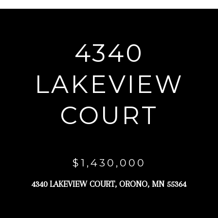
r
y
o
4340
u
r
LAKEVIEW
c
o
COURT
n
t
a
c
$1,430,000
t
4340 LAKEVIEW COURT, ORONO, MN 55364
i
n
f