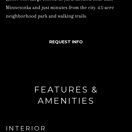
Minnetonka and just minutes from the city. 4.5-acre
d
neighborhood park and walking trails.
w
e
'
REQUEST INFO
l
l
b
e
s
u
FEATURES &
r
AMENITIES
e
t
o
INTERIOR
g