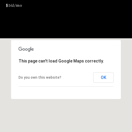
$165/mo
2
-
4
7
6
-
3
This page can't load Google Maps correctly.
6
9
OK
Do you own this website?
4
[
e
m
a
i