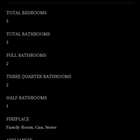
e
TOTAL BEDROOMS
t
5
b
TOTAL BATHROOMS
a
5
c
FULL BATHROOMS
k
2
t
o
THREE QUARTER BATHROOMS
y
2
o
HALF BATHROOMS
u
1
a
FIREPLACE
s
Family Room, Gas, Stone
s