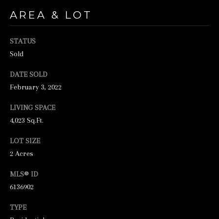
unsubscribe
link in the
AREA & LOT
emails.
Message
and data
rates may
STATUS
apply.
Sold
Message
frequency
may vary.
DATE SOLD
Privacy
Policy
.
February 3, 2022
SUBMIT
LIVING SPACE
4,023 Sq.Ft.
LOT SIZE
2 Acres
S
T
MLS® ID
I
6136902
C
TYPE
K