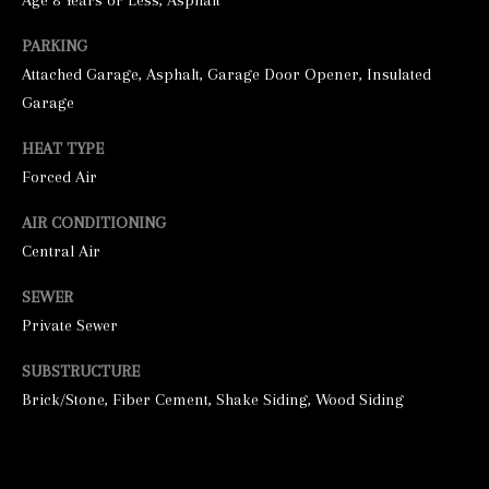
Age 8 Years or Less, Asphalt
PARKING
Attached Garage, Asphalt, Garage Door Opener, Insulated
Garage
HEAT TYPE
Forced Air
I agree to be
AIR CONDITIONING
contacted by
Central Air
George
Stickney via
call, email,
SEWER
and text for
real estate
Private Sewer
services. To
opt out, you
can reply
SUBSTRUCTURE
'stop' at any
time or
Brick/Stone, Fiber Cement, Shake Siding, Wood Siding
reply 'help'
for
assistance.
You can also
click the