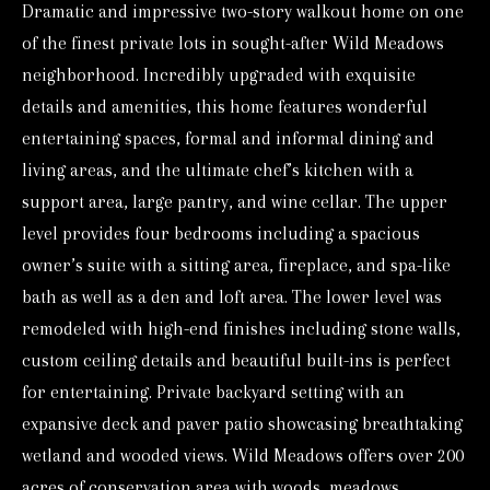
Dramatic and impressive two-story walkout home on one
o
of the finest private lots in sought-after Wild Meadows
r
neighborhood. Incredibly upgraded with exquisite
m
details and amenities, this home features wonderful
a
entertaining spaces, formal and informal dining and
t
living areas, and the ultimate chef’s kitchen with a
i
support area, large pantry, and wine cellar. The upper
o
level provides four bedrooms including a spacious
n
owner’s suite with a sitting area, fireplace, and spa-like
b
bath as well as a den and loft area. The lower level was
e
remodeled with high-end finishes including stone walls,
l
custom ceiling details and beautiful built-ins is perfect
o
for entertaining. Private backyard setting with an
w
expansive deck and paver patio showcasing breathtaking
a
wetland and wooded views. Wild Meadows offers over 200
n
acres of conservation area with woods, meadows,