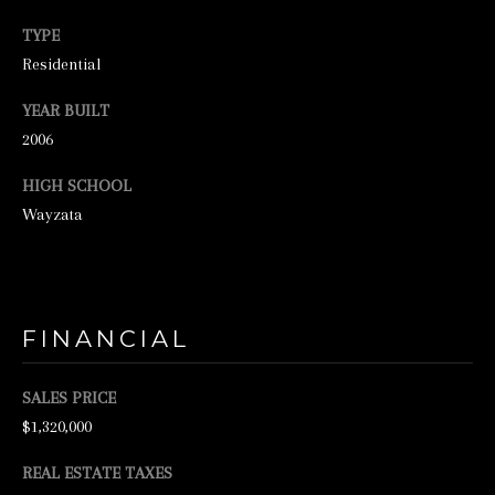
N
TYPE
E
Residential
Y
YEAR BUILT
R
2006
E
A
HIGH SCHOOL
L
Wayzata
E
S
T
FINANCIAL
A
T
SALES PRICE
E
$1,320,000
9
REAL ESTATE TAXES
5