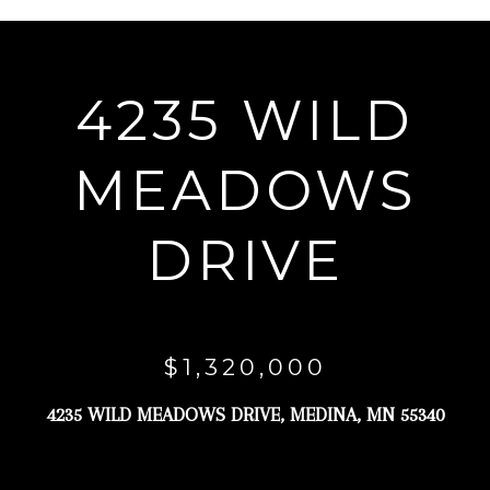
r
y
o
4235 WILD
u
r
MEADOWS
c
o
DRIVE
n
t
a
c
$1,320,000
t
4235 WILD MEADOWS DRIVE, MEDINA, MN 55340
i
n
f