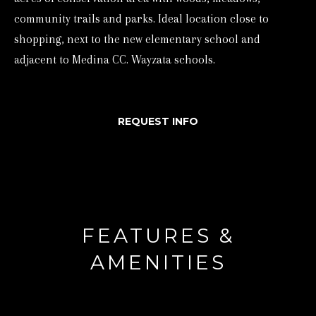
d
community trails and parks. Ideal location close to
shopping, next to the new elementary school and
w
adjacent to Medina CC. Wayzata schools.
e
'
l
REQUEST INFO
l
b
e
s
u
r
FEATURES &
e
AMENITIES
t
o
g