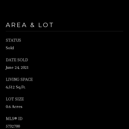
unsubscribe
link in the
emails.
Message
and data
rates may
AREA & LOT
apply.
Message
frequency
STATUS
may vary.
Privacy
Sold
Policy
.
DATE SOLD
SUBMIT
June 24, 2021
LIVING SPACE
6,512 Sq.Ft.
S
LOT SIZE
T
0.6 Acres
I
C
MLS® ID
K
5732700