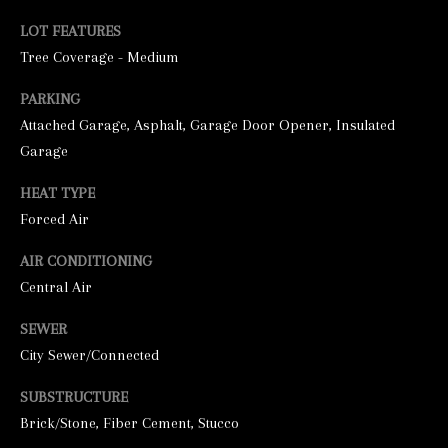
LOT FEATURES
Tree Coverage - Medium
PARKING
Attached Garage, Asphalt, Garage Door Opener, Insulated
Garage
HEAT TYPE
I agree to be
contacted by
Forced Air
George
Stickney via
AIR CONDITIONING
call, email,
and text for
Central Air
real estate
services. To
opt out, you
SEWER
can reply
'stop' at any
City Sewer/Connected
time or
reply 'help'
for
SUBSTRUCTURE
assistance.
Brick/Stone, Fiber Cement, Stucco
You can also
click the