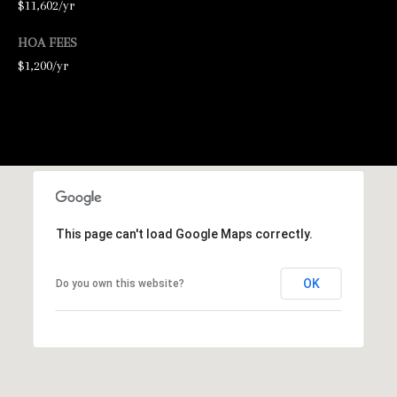
$11,602/yr
2
HOA FEES
-
$1,200/yr
4
7
6
-
3
6
9
This page can't load Google Maps correctly.
4
OK
Do you own this website?
[
e
m
a
i