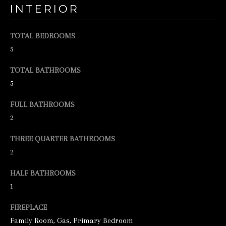
INTERIOR
e
t
TOTAL BEDROOMS
b
5
a
TOTAL BATHROOMS
c
5
k
FULL BATHROOMS
t
2
o
y
THREE QUARTER BATHROOMS
o
2
u
HALF BATHROOMS
a
1
s
FIREPLACE
s
Family Room, Gas, Primary Bedroom