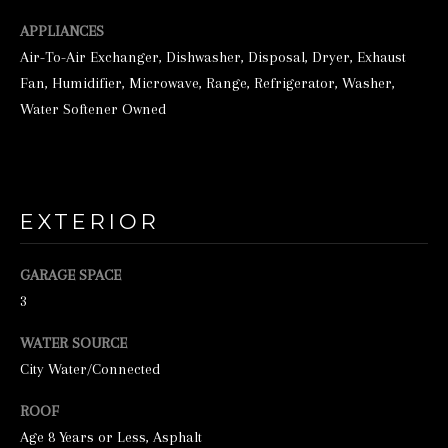
o
o
APPLIANCES
Air-To-Air Exchanger, Dishwasher, Disposal, Dryer, Exhaust
n
Fan, Humidifier, Microwave, Range, Refrigerator, Washer,
a
Water Softener Owned
s
w
e
c
EXTERIOR
a
n
GARAGE SPACE
!
3
WATER SOURCE
City Water/Connected
ROOF
Age 8 Years or Less, Asphalt