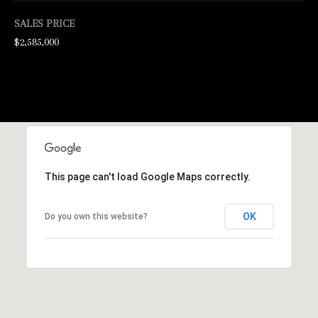
d
SALES PRICE
w
$2,585,000
e
'
l
l
b
e
This page can't load Google Maps correctly.
s
u
OK
Do you own this website?
r
e
t
o
g