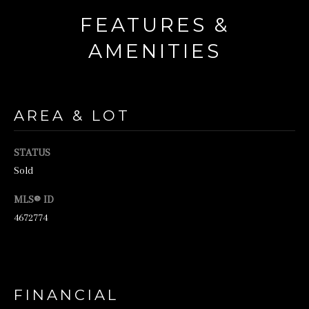
o
FEATURES &
r
AMENITIES
m
a
t
AREA & LOT
i
o
STATUS
n
Sold
b
MLS® ID
e
4672774
l
o
w
a
FINANCIAL
n