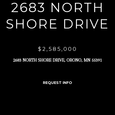
2683 NORTH
r
y
SHORE DRIVE
o
u
r
c
$2,585,000
o
n
2683 NORTH SHORE DRIVE, ORONO, MN 55391
t
a
c
REQUEST INFO
t
i
n
f