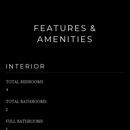
d
w
e
FEATURES &
'
AMENITIES
l
l
b
INTERIOR
e
s
TOTAL BEDROOMS
u
4
r
TOTAL BATHROOMS
e
2
t
o
FULL BATHROOMS
1
g