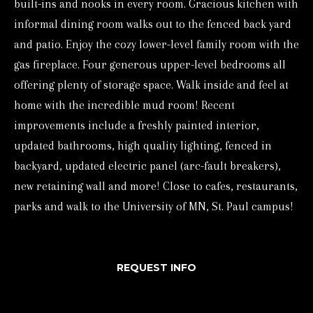
built-ins and nooks in every room. Gracious kitchen with
o
informal dining room walks out to the fenced back yard
r
and patio. Enjoy the cozy lower-level family room with the
m
gas fireplace. Four generous upper-level bedrooms all
a
offering plenty of storage space. Walk inside and feel at
t
home with the incredible mud room! Recent
i
improvements include a freshly painted interior,
o
updated bathrooms, high quality lighting, fenced in
n
backyard, updated electric panel (arc-fault breakers),
b
new retaining wall and more! Close to cafes, restaurants,
e
parks and walk to the University of MN, St. Paul campus!
l
o
REQUEST INFO
w
a
n