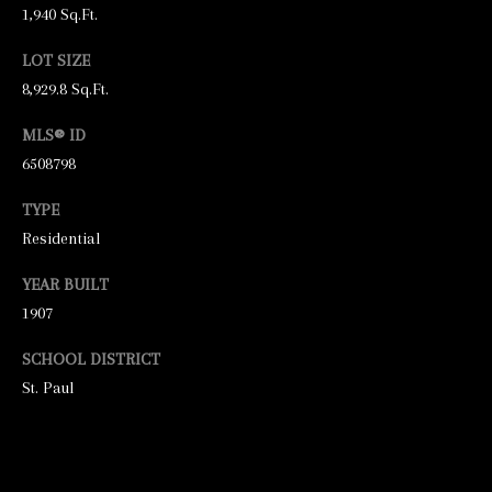
unsubscribe
1,940 Sq.Ft.
link in the
emails.
Message
LOT SIZE
and data
8,929.8 Sq.Ft.
rates may
apply.
Message
MLS® ID
frequency
may vary.
6508798
Privacy
Policy
.
TYPE
SUBMIT
Residential
YEAR BUILT
1907
S
SCHOOL DISTRICT
T
St. Paul
I
C
K