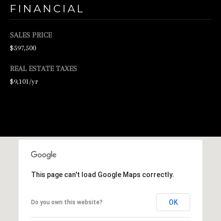
FINANCIAL
N
E
SALES PRICE
Y
$597,500
R
E
REAL ESTATE TAXES
A
$9,101/yr
L
E
S
T
A
T
This page can't load Google Maps correctly.
E
9
OK
Do you own this website?
5