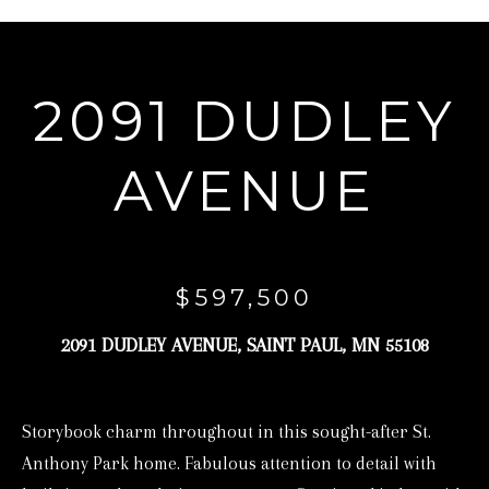
r
y
o
2091 DUDLEY
u
r
AVENUE
c
o
n
t
$597,500
a
2091 DUDLEY AVENUE, SAINT PAUL, MN 55108
c
t
i
Storybook charm throughout in this sought-after St.
n
Anthony Park home. Fabulous attention to detail with
f