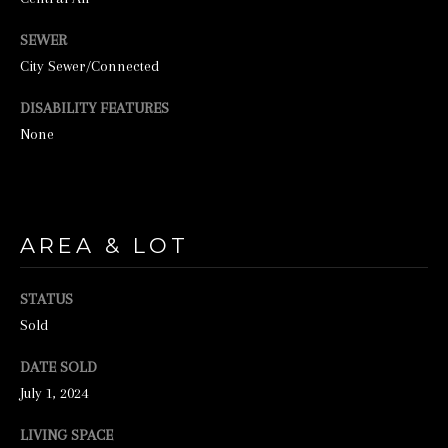
SEWER
City Sewer/Connected
DISABILITY FEATURES
None
I agree to be
contacted by
George
AREA & LOT
Stickney via
call, email,
and text for
real estate
STATUS
services. To
opt out, you
Sold
can reply
'stop' at any
time or
DATE SOLD
reply 'help'
July 1, 2024
for
assistance.
You can also
LIVING SPACE
click the