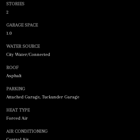
o
STORIES
o
2
n
GARAGE SPACE
a
1.0
s
WATER SOURCE
w
City Water/Connected
e
c
ROOF
a
Asphalt
n
PARKING
!
Attached Garage, Tuckunder Garage
HEAT TYPE
Forced Air
AIR CONDITIONING
Central Air