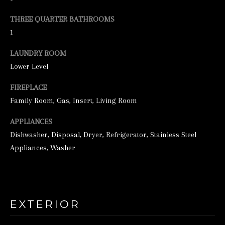
e
THREE QUARTER BATHROOMS
t
1
b
LAUNDRY ROOM
a
Lower Level
c
FIREPLACE
k
Family Room, Gas, Insert, Living Room
t
o
APPLIANCES
y
Dishwasher, Disposal, Dryer, Refrigerator, Stainless Steel
Appliances, Washer
o
u
a
s
EXTERIOR
s