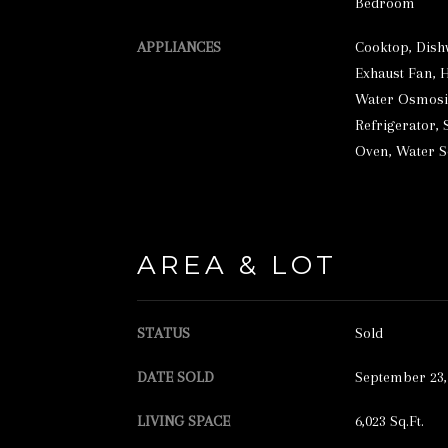
Bedroom
APPLIANCES
Cooktop, Dish
Exhaust Fan, 
Water Osmosis
Refrigerator, 
Oven, Water 
AREA & LOT
STATUS
Sold
DATE SOLD
September 23,
LIVING SPACE
6,023 Sq.Ft.