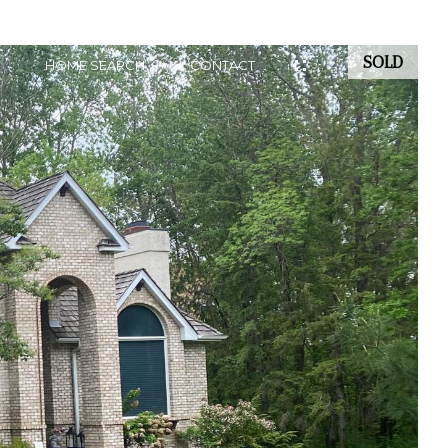
SOLD
HOME SEARCH
CONTACT