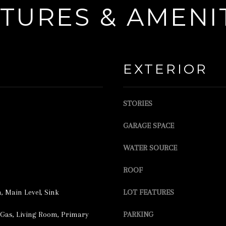
l
TURES & AMENI
e
o
c
w
t
a
e
n
EXTERIOR
d
d
]
w
STORIES
e
'
GARAGE SPACE
l
WATER SOURCE
l
A
b
D
ROOF
e
D
 Main Level, Sink
LOT FEATURES
s
R
u
Gas, Living Room, Primary
PARKING
E