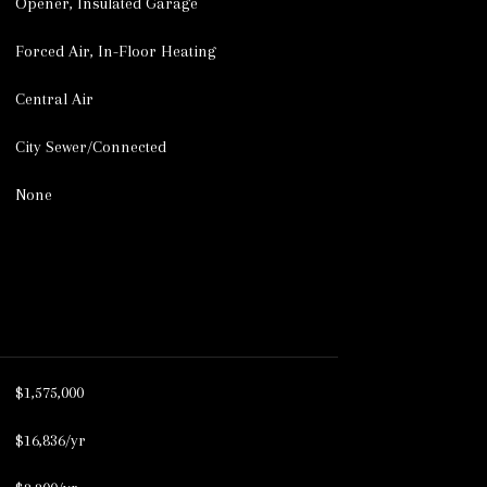
Opener, Insulated Garage
Forced Air, In-Floor Heating
Central Air
City Sewer/Connected
None
$1,575,000
$16,836/yr