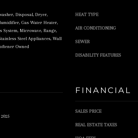
r
S
e
S
washer, Disposal, Dryer,
HEAT TYPE
t
Humidifier, Gas Water Heater,
AIR CONDITIONING
2
o
 System, Microwave, Range,
3
g
Stainless Steel Appliances, Wall
SEWER
Softener Owned
5
e
DISABILITY FEATURES
L
t
A
b
K
a
E
c
FINANCIAL
S
k
T
t
SALES PRICE
R
o
 2025
E
y
REAL ESTATE TAXES
E
o