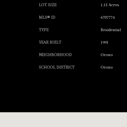
LOT SIZE
1.13 Acres
MLS® ID
6707774
TYPE
Residential
YEAR BUILT
1991
NEIGHBORHOOD
Orono
SCHOOL DISTRICT
Orono