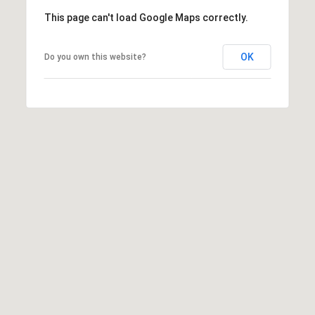
,
This page can't load Google Maps correctly.
M
N
OK
Do you own this website?
5
5
3
9
1
I agree to be
contacted by
George
Stickney via
call, email,
and text for
real estate
services. To
opt out, you