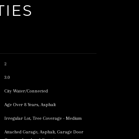
TIES
2
3.0
City Water/Connected
Age Over 8 Years, Asphalt
Irregular Lot, Tree Coverage - Medium
Attached Garage, Asphalt, Garage Door