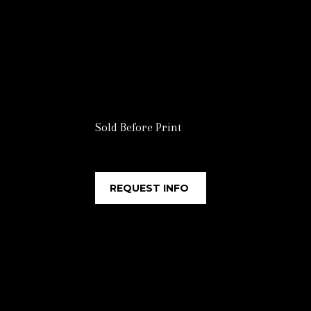
Sold Before Print
REQUEST INFO