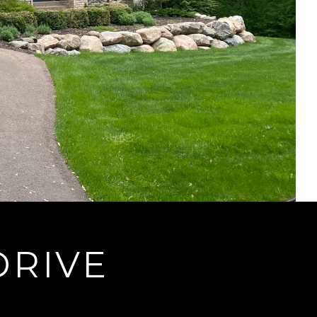
DRIVE