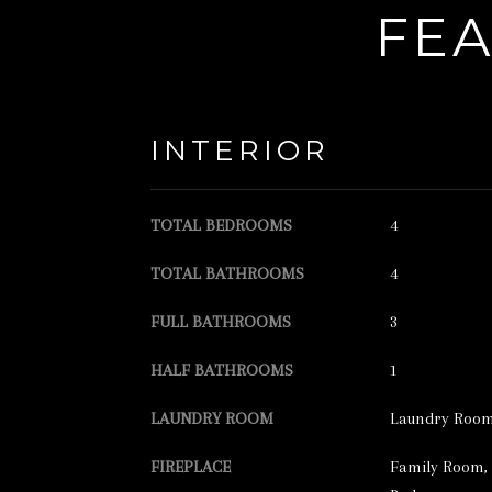
FEA
INTERIOR
TOTAL BEDROOMS
4
TOTAL BATHROOMS
4
FULL BATHROOMS
3
HALF BATHROOMS
1
LAUNDRY ROOM
Laundry Room,
FIREPLACE
Family Room, 