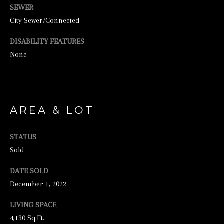
SEWER
City Sewer/Connected
DISABILITY FEATURES
None
I agree to be
contacted by
AREA & LOT
George
Stickney via
call, email,
STATUS
and text for
real estate
Sold
services. To
opt out, you
can reply
DATE SOLD
'stop' at any
time or
December 1, 2022
reply 'help'
for
LIVING SPACE
assistance.
You can also
4,130 Sq.Ft.
click the