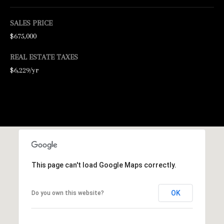
N
E
SALES PRICE
$675,000
Y
R
REAL ESTATE TAXES
E
$6,229/yr
A
L
E
S
T
A
This page can't load Google Maps correctly.
T
E
OK
Do you own this website?
9
5