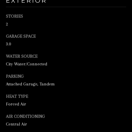
EXTERIOR
o
o
STORIES
n
2
a
s
GARAGE SPACE
3.0
w
e
WATER SOURCE
c
City Water/Connected
a
PARKING
n
Attached Garage, Tandem
!
HEAT TYPE
Forced Air
AIR CONDITIONING
Central Air