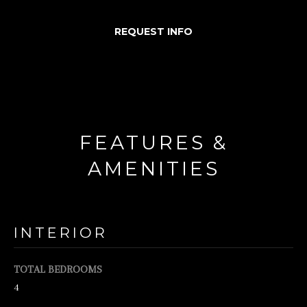
d
REQUEST INFO
w
e
'
l
l
FEATURES &
b
e
AMENITIES
s
u
r
INTERIOR
e
t
TOTAL BEDROOMS
o
4
g