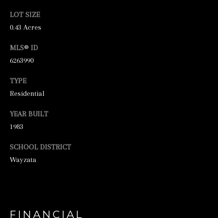
unsubscribe
link in the
LOT SIZE
emails.
Message
0.43 Acres
and data
rates may
apply.
MLS® ID
Message
6263990
frequency
may vary.
Privacy
TYPE
Policy
.
Residential
SUBMIT
YEAR BUILT
1983
SCHOOL DISTRICT
S
Wayzata
T
I
C
K
FINANCIAL