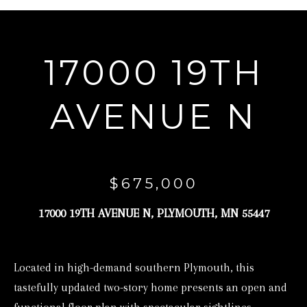
r
y
o
17000 19TH
u
r
AVENUE N
c
o
n
t
$675,000
a
17000 19TH AVENUE N, PLYMOUTH, MN 55447
c
t
i
Located in high-demand southern Plymouth, this
n
tastefully updated two-story home presents an open and
f