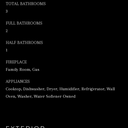
TOTAL BATHROOMS
e
3
t
FULL BATHROOMS
b
2
a
c
HALF BATHROOMS
1
k
t
FIREPLACE
o
Family Room, Gas
y
APPLIANCES
o
Cooktop, Dishwasher, Dryer, Humidifier, Refrigerator, Wall
u
Oven, Washer, Water Softener Owned
a
s
s