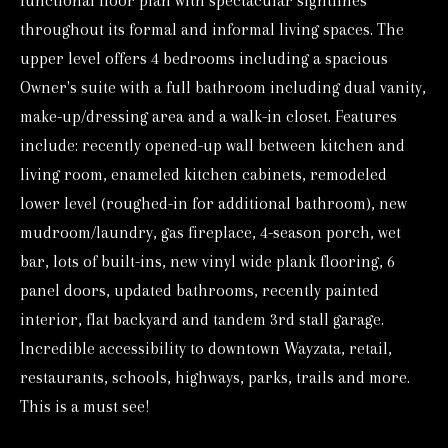
functional floor plan with spectacular sightlines
o
throughout its formal and informal living spaces. The
r
upper level offers 4 bedrooms including a spacious
m
Owner's suite with a full bathroom including dual vanity,
a
make-up/dressing area and a walk-in closet. Features
t
include: recently opened-up wall between kitchen and
i
living room, enameled kitchen cabinets, remodeled
o
lower level (roughed-in for additional bathroom), new
mudroom/laundry, gas fireplace, 4-season porch, wet
n
bar, lots of built-ins, new vinyl wide plank flooring, 6
b
panel doors, updated bathrooms, recently painted
e
interior, flat backyard and tandem 3rd stall garage.
l
Incredible accessibility to downtown Wayzata, retail,
o
restaurants, schools, highways, parks, trails and more.
w
This is a must see!
a
n