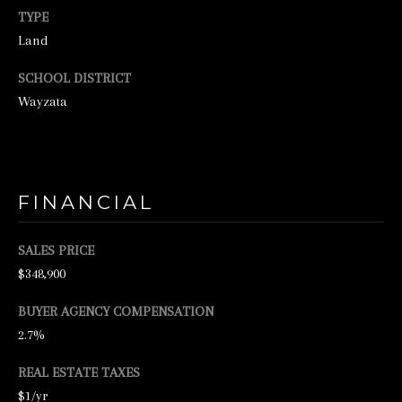
o
TYPE
o
Land
n
SCHOOL DISTRICT
a
Wayzata
s
w
e
c
FINANCIAL
a
n
SALES PRICE
!
$348,900
BUYER AGENCY COMPENSATION
2.7%
REAL ESTATE TAXES
$1/yr