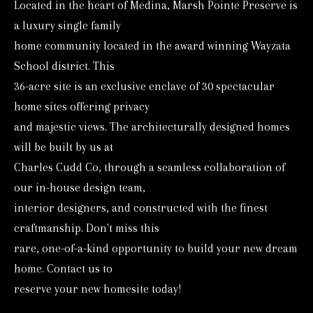
Located in the heart of Medina, Marsh Pointe Preserve is
o
a luxury single family
r
home community located in the award winning Wayzata
m
School district. This
a
36-acre site is an exclusive enclave of 30 spectacular
t
home sites offering privacy
i
and majestic views. The architecturally designed homes
o
will be built by us at
n
Charles Cudd Co, through a seamless collaboration of
b
our in-house design team,
e
interior designers, and constructed with the finest
l
craftmanship. Don't miss this
o
rare, one-of-a-kind opportunity to build your new dream
w
home. Contact us to
reserve your new homesite today!
a
n