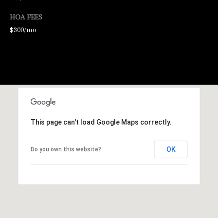
HOA FEES
$300/mo
I agree to be
contacted by
George
Stickney via
This page can't load Google Maps correctly.
call, email,
and text for
real estate
services. To
OK
Do you own this website?
opt out, you
can reply
'stop' at any
time or
reply 'help'
for
assistance.
You can also
click the