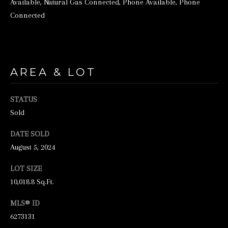
Available, Natural Gas Connected, Phone Available, Phone
e
Connected
t
b
a
AREA & LOT
c
k
STATUS
t
Sold
o
DATE SOLD
y
August 5, 2024
o
u
LOT SIZE
a
10,018.8 Sq.Ft.
s
MLS® ID
s
6273131