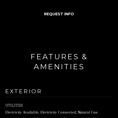
d
REQUEST INFO
w
e
'
l
l
b
FEATURES &
e
AMENITIES
s
u
r
EXTERIOR
e
t
UTILITIES
o
Electricity Available, Electricity Connected, Natural Gas
g