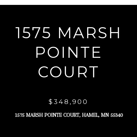
r
y
o
1575 MARSH
u
r
POINTE
c
o
COURT
n
t
a
c
$348,900
t
1575 MARSH POINTE COURT, HAMEL, MN 55340
i
n
f