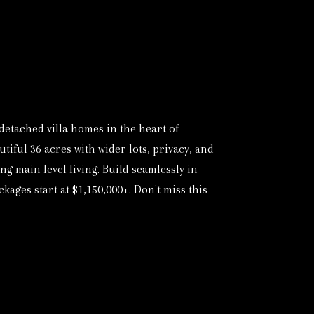
etached villa homes in the heart of
iful 36 acres with wider lots, privacy, and
g main level living. Build seamlessly in
ages start at $1,150,000+. Don't miss this