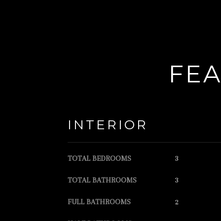
FEA
INTERIOR
TOTAL BEDROOMS
3
TOTAL BATHROOMS
3
FULL BATHROOMS
2