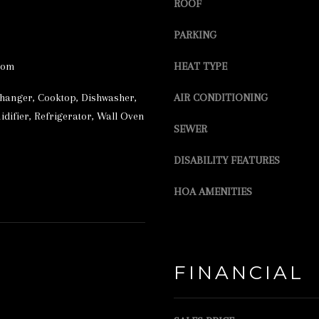
r
ROOF
S
e
S
PARKING
t
2
o
oom
HEAT TYPE
3
g
changer, Cooktop, Dishwasher,
AIR CONDITIONING
5
e
difier, Refrigerator, Wall Oven
SEWER
L
t
A
b
DISABILITY FEATURES
K
a
HOA AMENITIES
E
c
S
k
T
t
R
o
FINANCIAL
E
y
E
o