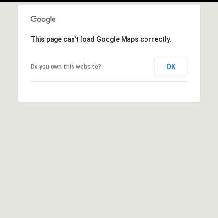
,
M
N
This page can't load Google Maps correctly.
5
5
OK
Do you own this website?
3
9
1
I agree to be
contacted by
George
Stickney via
call, email,
and text for
real estate
services. To
opt out, you