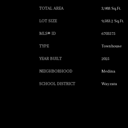
TOTAL AREA
3,988 Sq.Ft.
LOT SIZE
9,583.2 Sq.Ft.
MLS® ID
6703575
TYPE
Townhouse
YEAR BUILT
2025
NEIGHBORHOOD
Medina
SCHOOL DISTRICT
Wayzata