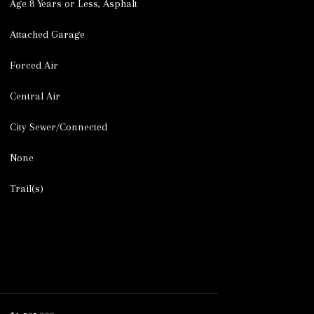
Age 8 Years or Less, Asphalt
Attached Garage
Forced Air
Central Air
City Sewer/Connected
None
Trail(s)