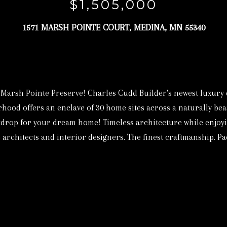
c
$1,505,000
3
t
6
1571 MARSH POINTE COURT, MEDINA, MN 55340
i
9
n
4
f
[
o
e
r
Marsh Pointe Preserve! Charles Cudd Builder's newest luxury d
m
m
od offers an enclave of 30 home sites across a naturally beaut
a
a
drop for your dream home! Timeless architecture while enjoyin
i
t
architects and interior designers. The finest craftmanship. Pack
l
i
o
p
n
r
b
o
e
t