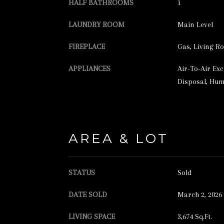
HALF BATHROOMS
1
LAUNDRY ROOM
Main Level
FIREPLACE
Gas, Living R
APPLIANCES
Air-To-Air Ex
Disposal, Humi
AREA & LOT
STATUS
Sold
DATE SOLD
March 2, 2026
LIVING SPACE
3,674 Sq.Ft.