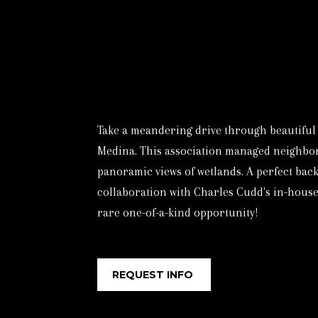
Take a meandering drive through beautiful 
Medina. This association managed neighborho
panoramic views of wetlands. A perfect back
collaboration with Charles Cudd's in-house 
rare one-of-a-kind opportunity!
REQUEST INFO