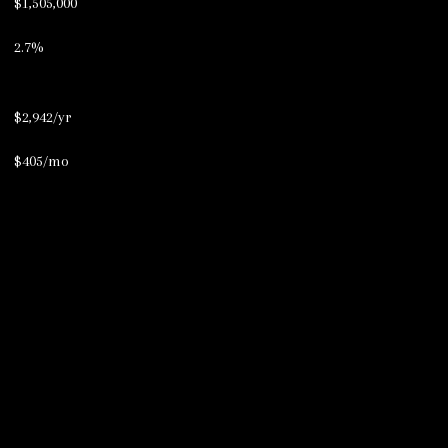
$1,505,000
2.7%
$2,942/yr
$405/mo