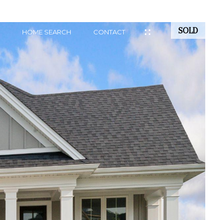
SOLD
HOME SEARCH
CONTACT