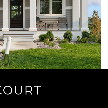
 COURT