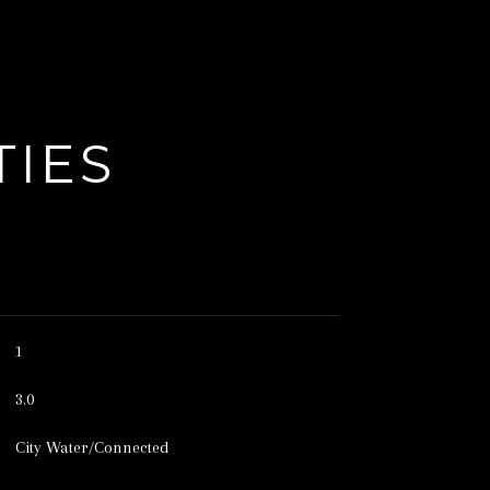
TIES
1
3.0
City Water/Connected