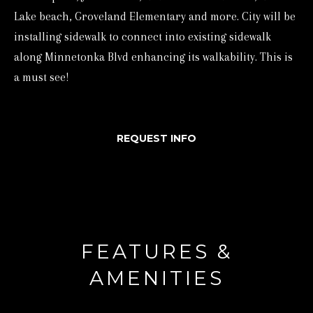
Lake beach, Groveland Elementary and more. City will be
e
installing sidewalk to connect into existing sidewalk
t
along Minnetonka Blvd enhancing its walkability. This is
b
a must see!
a
c
k
REQUEST INFO
t
o
y
o
u
FEATURES &
a
s
AMENITIES
s