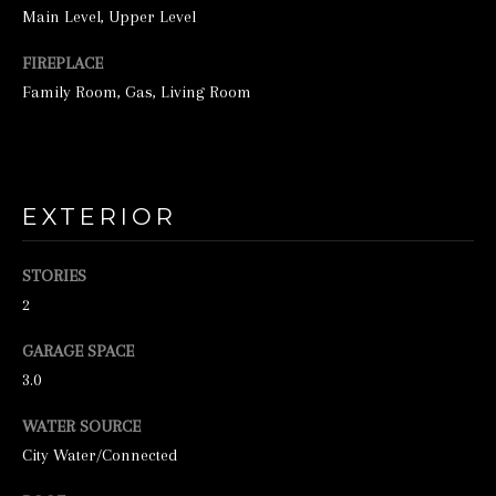
Main Level, Upper Level
FIREPLACE
Family Room, Gas, Living Room
EXTERIOR
I agree to be
contacted by
George
Stickney via
STORIES
call, email,
2
and text for
real estate
services. To
GARAGE SPACE
opt out, you
can reply
3.0
'stop' at any
time or
reply 'help'
WATER SOURCE
for
City Water/Connected
assistance.
You can also
click the