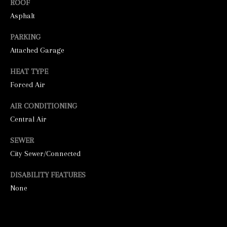
ROOF
unsubscribe
link in the
Asphalt
emails.
Message
and data
PARKING
rates may
apply.
Attached Garage
Message
frequency
HEAT TYPE
may vary.
Privacy
Forced Air
Policy
.
AIR CONDITIONING
SUBMIT
Central Air
SEWER
City Sewer/Connected
S
DISABILITY FEATURES
T
None
I
C
K