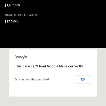
$1,882,500
l
REAL ESTATE TAXES
p
$17,560/yr
r
o
t
e
c
t
This page can't load Google Maps correctly.
e
d
OK
Do you own this website?
]