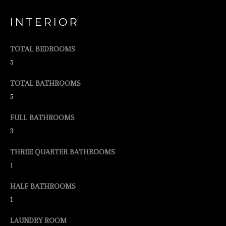
o
o
INTERIOR
n
a
TOTAL BEDROOMS
s
5
w
TOTAL BATHROOMS
e
5
c
FULL BATHROOMS
a
3
n
!
THREE QUARTER BATHROOMS
1
HALF BATHROOMS
1
LAUNDRY ROOM