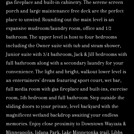
gas fireplace and built-in cabinetry. The serene screen
d
porch and large maintenance free deck are the perfect
w
place to unwind. Rounding out the main level is an
e
expansive mudroom/laundry room, office and 1/2
'
bathroom. The upper level is host to four bedrooms
l
including the Owner suite with tub and steam shower,
l
Junior suite with 3/4 bathroom, Jack & Jill bedrooms with
b
full bathroom along with a secondary laundry for your
e
convenience. The light and bright, walkout lower level is
s
an entertainers' dream featuring sport court, wet bar,
u
full media room with gas fireplace and built-ins, exercise
r
room, 5th bedroom and full bathroom. Step outside the
e
sliding doors to your private, level backyard with the
magnificent wetland backdrop awaiting your endless
t
memories. Enjoy close proximity to Downtown Wayzata &
o
Minneapolis, Jidana Park, Lake Minnetonka trail, Libbs
g