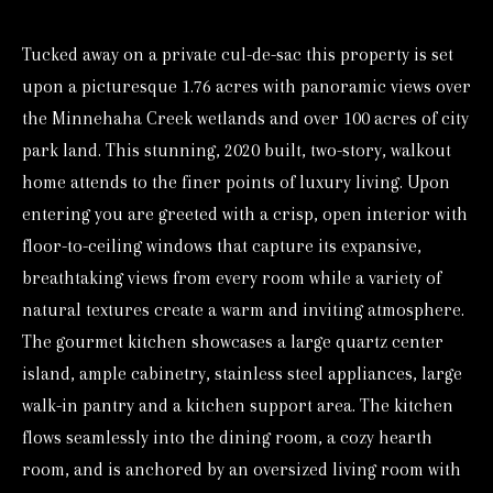
o
Tucked away on a private cul-de-sac this property is set
r
upon a picturesque 1.76 acres with panoramic views over
m
the Minnehaha Creek wetlands and over 100 acres of city
a
park land. This stunning, 2020 built, two-story, walkout
t
home attends to the finer points of luxury living. Upon
i
entering you are greeted with a crisp, open interior with
o
floor-to-ceiling windows that capture its expansive,
n
breathtaking views from every room while a variety of
b
natural textures create a warm and inviting atmosphere.
e
The gourmet kitchen showcases a large quartz center
l
island, ample cabinetry, stainless steel appliances, large
o
walk-in pantry and a kitchen support area. The kitchen
w
flows seamlessly into the dining room, a cozy hearth
a
room, and is anchored by an oversized living room with
n