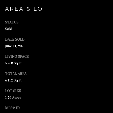
N
AREA & LOT
E
Y
STATUS
R
Sold
E
DATE SOLD
A
June 11, 2026
L
E
LIVING SPACE
S
5,968 Sq.Ft.
T
TOTAL AREA
A
6,112 Sq.Ft.
T
LOT SIZE
E
1.76 Acres
9
MLS® ID
5