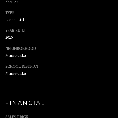
6771257
2
TYPE
-
Residential
4
7
YEAR BUILT
6
2020
-
NEIGHBORHOOD
3
Minnetonka
6
SCHOOL DISTRICT
9
Minnetonka
4
[
e
m
FINANCIAL
a
i
SALES PRICE