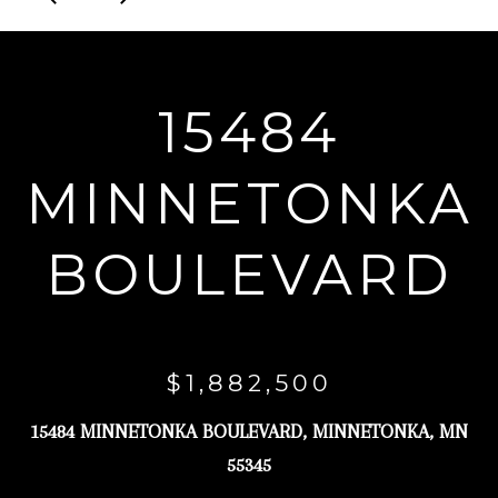
r
y
o
15484
u
r
MINNETONKA
c
o
BOULEVARD
n
t
a
c
$1,882,500
t
i
15484 MINNETONKA BOULEVARD, MINNETONKA, MN
n
55345
f