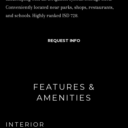
Conveniently located near parks, shops, restaurants,
d
and schools. Highly ranked ISD 728.
w
e
'
REQUEST INFO
l
l
b
e
s
u
FEATURES &
r
AMENITIES
e
t
o
INTERIOR
g