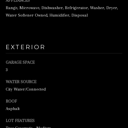
o
APPLIANCES
Range, Microwave, Dishwasher, Refrigerator, Washer, Dryer,
o
Water Softener Owned, Humidifier, Disposal
n
a
s
w
EXTERIOR
e
c
GARAGE SPACE
a
3
n
WATER SOURCE
!
City Water/Connected
ROOF
Asphalt
LOT FEATURES