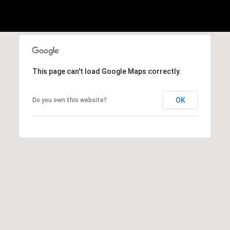
2
-
4
7
This page can't load Google Maps correctly.
6
-
OK
Do you own this website?
3
6
9
4
[
e
m
a
i