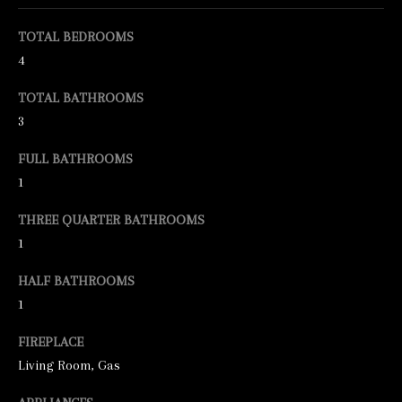
e
TOTAL BEDROOMS
t
4
b
TOTAL BATHROOMS
a
3
c
FULL BATHROOMS
k
1
t
o
THREE QUARTER BATHROOMS
y
1
o
HALF BATHROOMS
u
1
a
FIREPLACE
s
Living Room, Gas
s