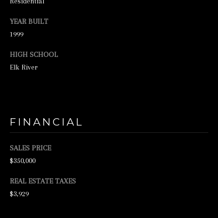
Residential
N
E
YEAR BUILT
1999
Y
R
HIGH SCHOOL
E
Elk River
A
L
E
S
FINANCIAL
T
SALES PRICE
A
$350,000
T
E
REAL ESTATE TAXES
$3,929
9
5