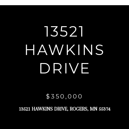
r
y
o
13521
u
r
HAWKINS
c
o
DRIVE
n
t
a
c
$350,000
t
13521 HAWKINS DRIVE, ROGERS, MN 55374
i
n
f