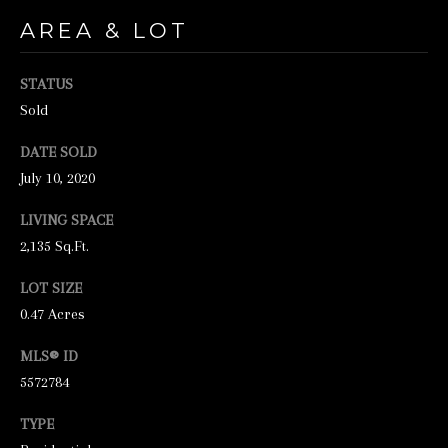
unsubscribe
link in the
AREA & LOT
emails.
Message
and data
rates may
STATUS
apply.
Sold
Message
frequency
may vary.
DATE SOLD
Privacy
Policy
.
July 10, 2020
SUBMIT
LIVING SPACE
2,135 Sq.Ft.
LOT SIZE
0.47 Acres
S
T
MLS® ID
I
5572784
C
TYPE
K