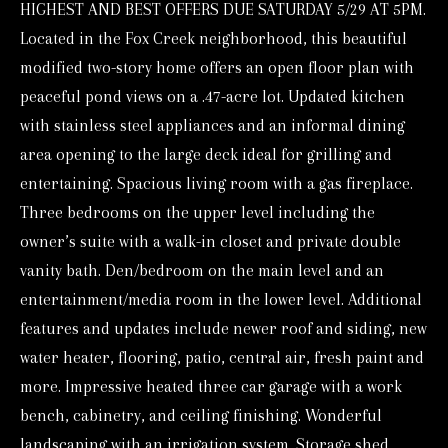
HIGHEST AND BEST OFFERS DUE SATURDAY 5/29 AT 5PM.
o
Located in the Fox Creek neighborhood, this beautiful
r
modified two-story home offers an open floor plan with
m
peaceful pond views on a .47-acre lot. Updated kitchen
a
with stainless steel appliances and an informal dining
t
area opening to the large deck ideal for grilling and
i
entertaining. Spacious living room with a gas fireplace.
o
Three bedrooms on the upper level including the
n
owner’s suite with a walk-in closet and private double
b
vanity bath. Den/bedroom on the main level and an
e
entertainment/media room in the lower level. Additional
l
features and updates include newer roof and siding, new
o
water heater, flooring, patio, central air, fresh paint and
w
more. Impressive heated three car garage with a work
a
bench, cabinetry, and ceiling finishing. Wonderful
n
landscaping with an irrigation system. Storage shed.