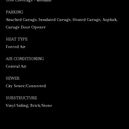
Tree Coverage - Medium
PARKING
Attached Garage, Insulated Garage, Heated Garage, Asphalt,
Garage Door Opener
HEAT TYPE
Forced Air
I agree to be
AIR CONDITIONING
contacted by
Central Air
George
Stickney via
call, email,
SEWER
and text for
real estate
City Sewer/Connected
services. To
opt out, you
can reply
SUBSTRUCTURE
'stop' at any
time or
Vinyl Siding, Brick/Stone
reply 'help'
for
assistance.
You can also
click the