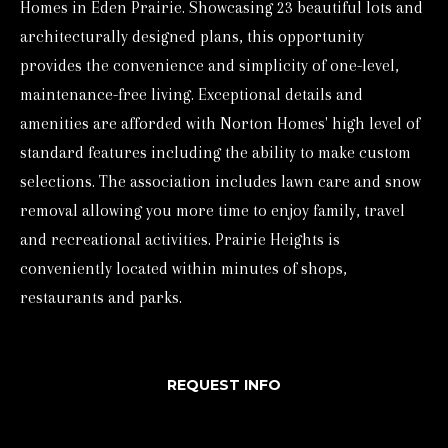
Homes in Eden Prairie. Showcasing 23 beautiful lots and
o
architecturally designed plans, this opportunity
r
provides the convenience and simplicity of one-level,
m
maintenance-free living. Exceptional details and
a
amenities are afforded with Norton Homes' high level of
t
standard features including the ability to make custom
i
selections. The association includes lawn care and snow
o
removal allowing you more time to enjoy family, travel
n
and recreational activities. Prairie Heights is
b
conveniently located within minutes of shops,
e
restaurants and parks.
l
o
w
REQUEST INFO
a
n