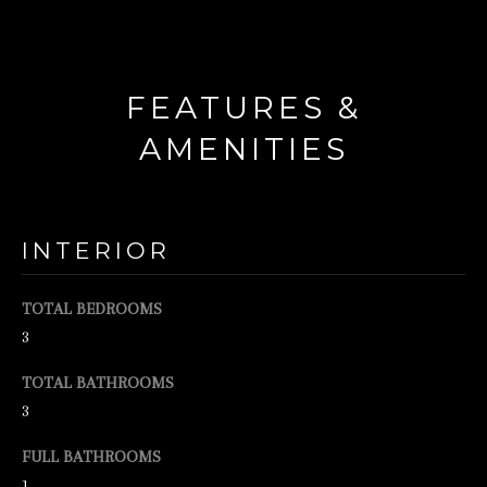
d
w
e
FEATURES &
'
AMENITIES
l
l
b
INTERIOR
e
s
TOTAL BEDROOMS
u
3
r
TOTAL BATHROOMS
e
3
t
o
FULL BATHROOMS
g
1