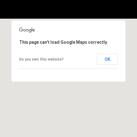
2
-
4
7
This page can't load Google Maps correctly.
6
-
OK
Do you own this website?
3
6
9
4
[
e
m
a
i