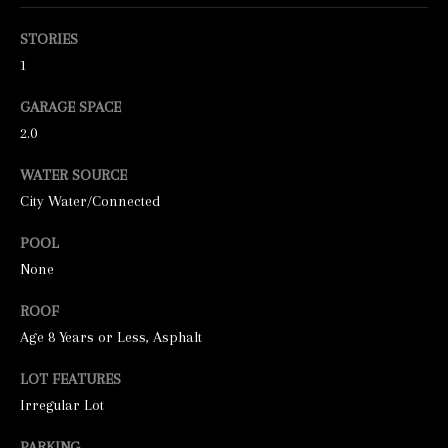
o
o
STORIES
n
1
a
GARAGE SPACE
s
2.0
w
WATER SOURCE
e
City Water/Connected
c
a
POOL
n
None
!
ROOF
Age 8 Years or Less, Asphalt
LOT FEATURES
Irregular Lot
PARKING