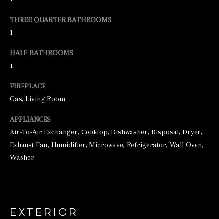
e
THREE QUARTER BATHROOMS
t
1
b
HALF BATHROOMS
a
1
c
FIREPLACE
k
Gas, Living Room
t
o
APPLIANCES
y
Air-To-Air Exchanger, Cooktop, Dishwasher, Disposal, Dryer,
Exhaust Fan, Humidifier, Microwave, Refrigerator, Wall Oven,
o
Washer
u
a
s
s
EXTERIOR