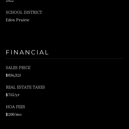
2022
N
SCHOOL DISTRICT
E
Eden Prairie
Y
R
E
A
FINANCIAL
L
E
SALES PRICE
S
$836,325
T
REAL ESTATE TAXES
A
$755/yr
T
E
HOA FEES
$200/mo
9
5