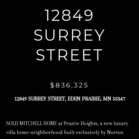
r
12849
y
o
SURREY
u
r
STREET
c
o
n
t
$836,325
a
12849 SURREY STREET, EDEN PRAIRIE, MN 55347
c
t
i
SOLD MITCHELL HOME at Prairie Heights, a new luxury
n
villa home neighborhood built exclusively by Norton
f