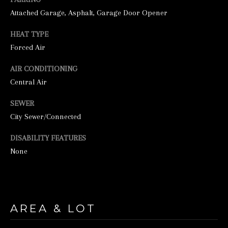
Attached Garage, Asphalt, Garage Door Opener
HEAT TYPE
Forced Air
AIR CONDITIONING
Central Air
I agree to be
SEWER
contacted by
City Sewer/Connected
George
Stickney via
call, email,
DISABILITY FEATURES
and text for
real estate
None
services. To
opt out, you
can reply
'stop' at any
time or
reply 'help'
for
AREA & LOT
assistance.
You can also
click the