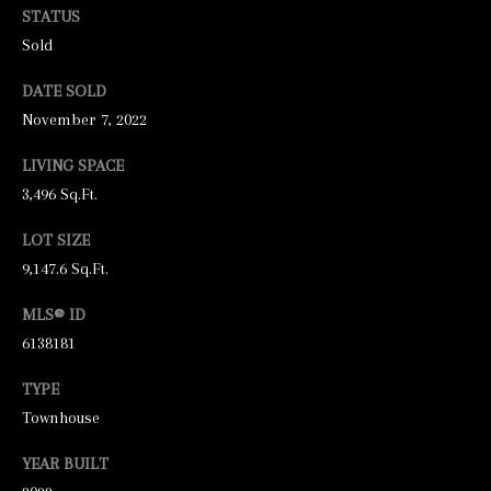
unsubscribe
STATUS
link in the
emails.
Sold
Message
and data
rates may
DATE SOLD
apply.
November 7, 2022
Message
frequency
may vary.
LIVING SPACE
Privacy
Policy
.
3,496 Sq.Ft.
SUBMIT
LOT SIZE
9,147.6 Sq.Ft.
MLS® ID
6138181
S
T
TYPE
I
Townhouse
C
YEAR BUILT
K