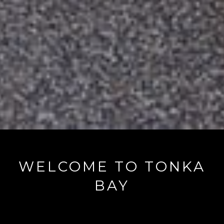
WELCOME TO TONKA
BAY