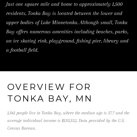
Just one square mile and home to approximately 1,500
residents, Tonka Bay is located between the lower and
upper bodies of Lake Minnetonka. Although small, Tonka
Bay offers numerous amenities including beaches, parks,
an ice skating rink, playground, fishing pier, library and
a football field.
OVERVIEW FOR
TONKA BAY, MN
1,361 people live in Tonka Bay, where the median age is 57.7 and the
average individual income is $133,352. Data provided by the U.S.
Census Bureau.