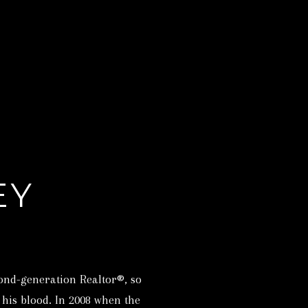
EY
ond-generation Realtor®, so
n his blood. In 2008 when the