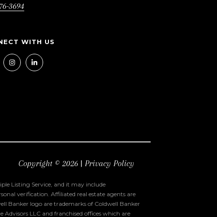
76-3694
Copyright ©
2026
|
Privacy Policy
ple Listing Service, and it may include
al verification. Affiliated real estate agents are
ell Banker logo are trademarks of Coldwell Banker
 Advisors LLC and franchised offices which are