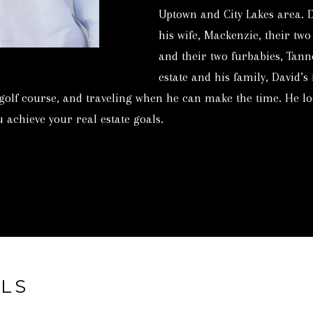
c
3
Uptown and City Lakes area. 
t
6
his wife, Mackenzie, their two
i
9
and their two furbabies, Tann
n
4
estate and his family, David’s
f
[
 golf course, and traveling when he can make the time. He lo
o
e
 achieve your real estate goals.
r
m
m
a
a
i
t
l
i
o
p
n
r
b
LS
o
e
t