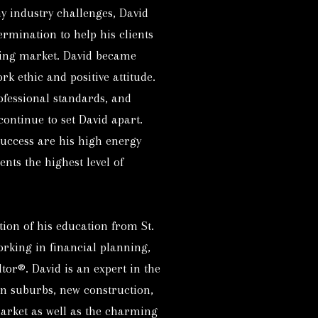
 industry challenges, David
ermination to help his clients
sing market. David became
k ethic and positive attitude.
rofessional standards, and
continue to set David apart.
success are his high energy
ents the highest level of
tion of his education from St.
orking in financial planning,
tor®. David is an expert in the
n suburbs, new construction,
arket as well as the charming