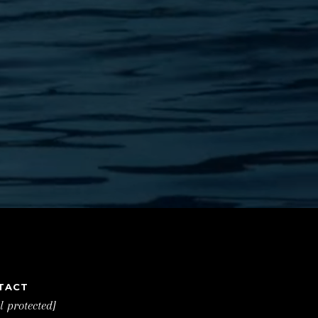
TACT
l protected]