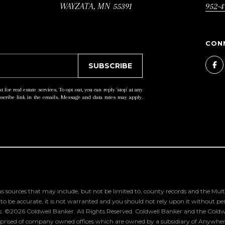
T
u
WAYZATA, MN 55391
952-4
E
a
.
s
,
s
#
o
SUBSCRIBE
1
o
t for real estate services. To opt out, you can reply 'stop' at any
0
n
ubscribe link in the emails. Message and data rates may apply.
0
a
W
s
A
w
Y
e
Z
c
A
a
s sources that may include, but not be limited to, county records and the Multi
T
n
 be accurate, it is not warranted and you should not rely upon it without person
s. ©
2026
Coldwell Banker. All Rights Reserved. Coldwell Banker and the Coldw
A
!
rised of company owned offices which are owned by a subsidiary of Anywhere