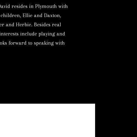
David resides in Plymouth with
 children, Ellie and Daxton,
er and Herbie. Besides real
 interests include playing and
oks forward to speaking with