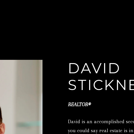
C
O
S
N
T
I
T
C
DAVID
K
N
A
STICKN
E
Y
C
R
REALTOR®
E
T
A
David is an accomplished sec
L
you could say real estate is i