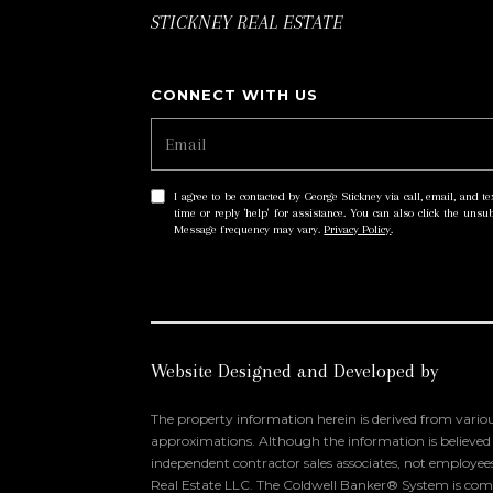
STICKNEY REAL ESTATE
I agree to be contacted by George Stickney via call, email, and tex
time or reply 'help' for assistance. You can also click the uns
Message frequency may vary.
Privacy Policy
.
Website Designed and Developed by
The property information herein is derived from variou
approximations. Although the information is believed to
independent contractor sales associates, not employee
Real Estate LLC. The Coldwell Banker® System is comp