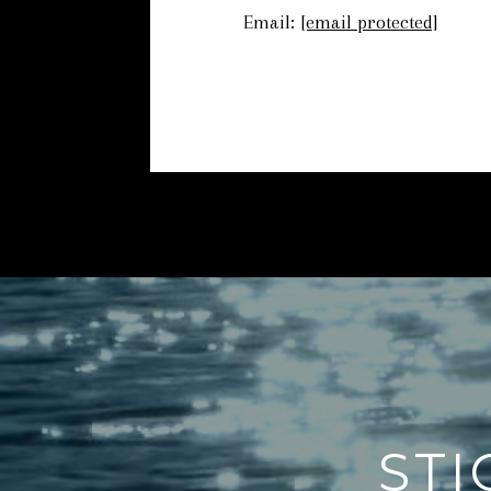
Email:
[email protected]
STI