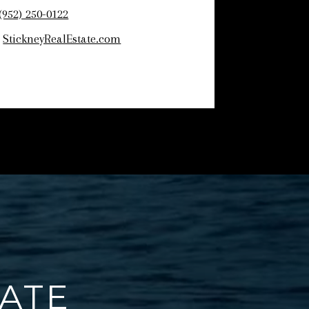
(952) 250-0122
:
StickneyRealEstate.com
TATE