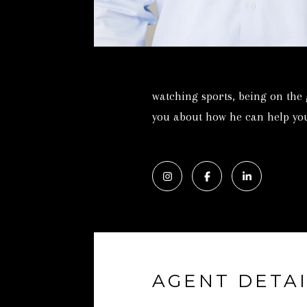
watching sports, being on the
you about how he can help you
AGENT DETAI