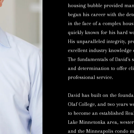
housing bubble provided many
E
E
began his career with the det
S
n
in the face of a complex hou
T
t
quickly known for his hard wor
A
e
His unparalleled integrity, p
T
r
excellent industry knowledge 
E
y
The fundamentals of David's 
o
9
and determination to offer cli
u
5
professional service.
r
2
c
-
David has built on the founda
o
4
Olaf College, and two years w
n
7
to become an established Real
t
6
Lake Minnetonka area, wester
a
-
and the Minneapolis condo m